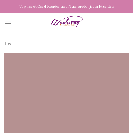
Skip
Top Tarot Card Reader and Numerologist in Mumbai
to
content
test