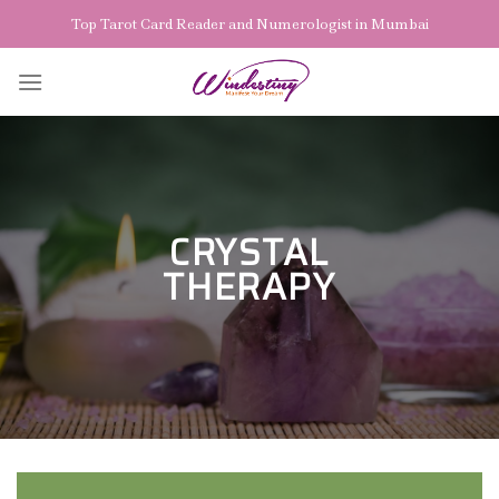
Skip
Top Tarot Card Reader and Numerologist in Mumbai
to
content
CRYSTAL
THERAPY