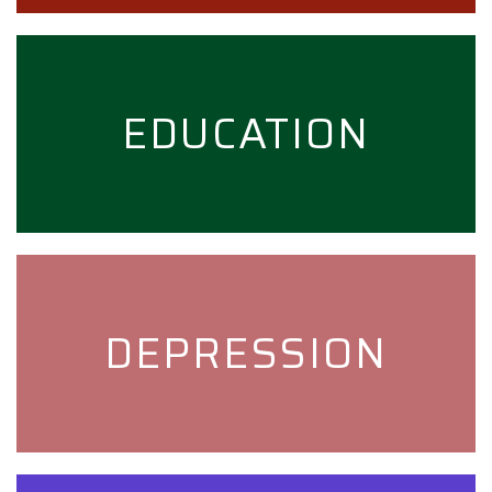
EDUCATION
DEPRESSION