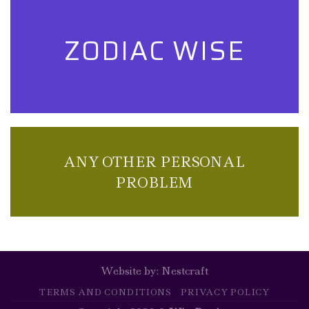
ZODIAC WISE
ANY OTHER PERSONAL
PROBLEM
Website by:
Nestcraft
TERMS AND CONDITIONS
PRIVACY POLICY