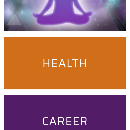
HEALTH
CAREER