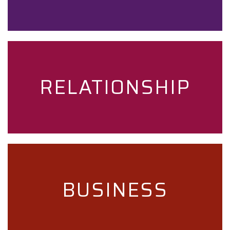
RELATIONSHIP
BUSINESS