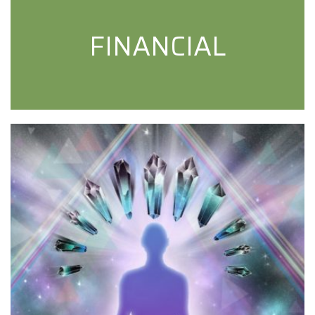
FINANCIAL