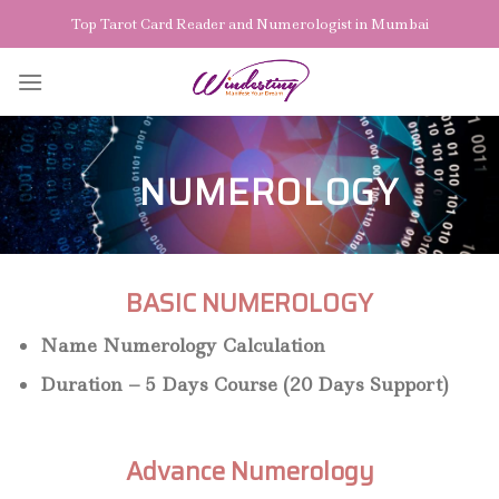
Skip
Top Tarot Card Reader and Numerologist in Mumbai
to
content
NUMEROLOGY
BASIC NUMEROLOGY
Name Numerology Calculation
Duration – 5 Days Course (20 Days Support)
Advance Numerology