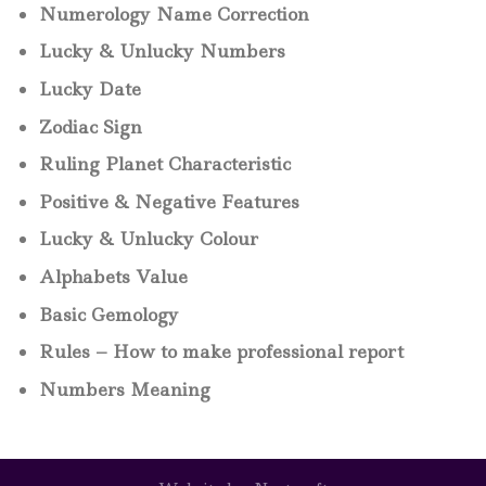
Numerology Name Correction
Lucky & Unlucky Numbers
Lucky Date
Zodiac Sign
Ruling Planet Characteristic
Positive & Negative Features
Lucky & Unlucky Colour
Alphabets Value
Basic Gemology
Rules – How to make professional report
Numbers Meaning