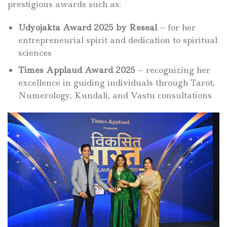
prestigious awards such as:
Udyojakta Award 2025 by Reseal
– for her
entrepreneurial spirit and dedication to spiritual
sciences
Times Applaud Award 2025
– recognizing her
excellence in guiding individuals through Tarot,
Numerology, Kundali, and Vastu consultations