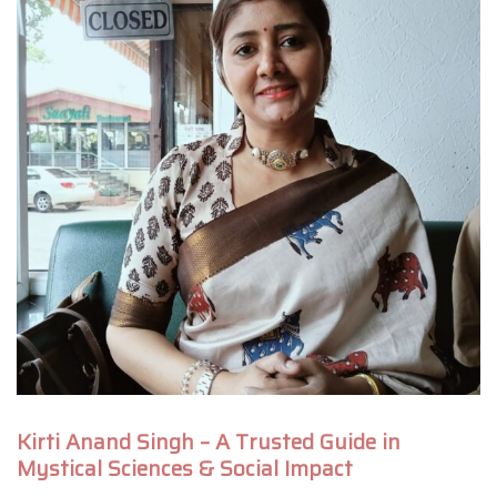
Kirti Anand Singh – A Trusted Guide in
Mystical Sciences & Social Impact