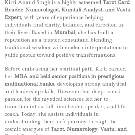
Kirti Anand Singh is a highly esteemed
Tarot Card
Reader, Numerologist, Kundali Analyst, and Vastu
Expert
, with years of experience helping
individuals find clarity, balance, and direction in
their lives. Based in
Mumbai
, she has built a
reputation as a trusted consultant, blending
traditional wisdom with modern interpretations to
guide people toward positive transformations.
Before embracing her spiritual path, Kirti earned
her
MBA and held senior positions in prestigious
multinational banks
, developing strong analytical
and leadership skills. However, her deep-rooted
passion for the mystical sciences led her to
transition into a full-time healer, speaker, and life
coach. Today, she assists individuals in
understanding their life’s journey through the
cosmic energies of
Tarot, Numerology, Vastu, and