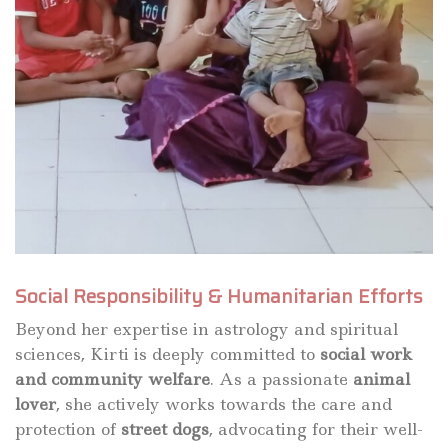
Social Responsibility & Humanitarian Efforts
Beyond her expertise in astrology and spiritual
sciences, Kirti is deeply committed to
social work
and community welfare
. As a passionate
animal
lover
, she actively works towards the care and
protection of
street dogs
, advocating for their well-