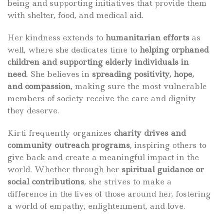
being and supporting initiatives that provide them
with shelter, food, and medical aid.
Her kindness extends to
humanitarian efforts
as
well, where she dedicates time to
helping orphaned
children and supporting elderly individuals in
need
. She believes in
spreading positivity, hope,
and compassion
, making sure the most vulnerable
members of society receive the care and dignity
they deserve.
Kirti frequently organizes
charity drives and
community outreach programs
, inspiring others to
give back and create a meaningful impact in the
world. Whether through her
spiritual guidance or
social contributions
, she strives to make a
difference in the lives of those around her, fostering
a world of empathy, enlightenment, and love.