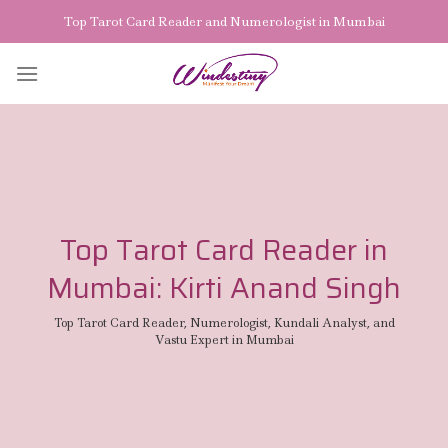
Skip
Top Tarot Card Reader and Numerologist in Mumbai
to
content
Top Tarot Card Reader in
Mumbai: Kirti Anand Singh
Top Tarot Card Reader, Numerologist, Kundali Analyst, and
Vastu Expert in Mumbai