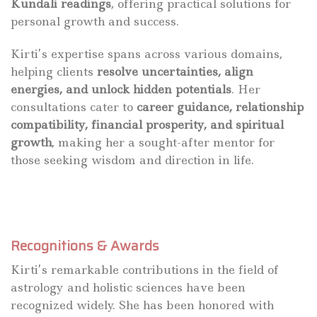
Kundali readings
, offering practical solutions for
personal growth and success.
Kirti’s expertise spans across various domains,
helping clients
resolve uncertainties, align
energies, and unlock hidden potentials
. Her
consultations cater to
career guidance, relationship
compatibility, financial prosperity, and spiritual
growth
, making her a sought-after mentor for
those seeking wisdom and direction in life.
Recognitions & Awards
Kirti’s remarkable contributions in the field of
astrology and holistic sciences have been
recognized widely. She has been honored with